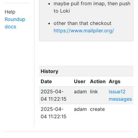
maybe pull from imap, then push
to Loki
Help
Roundup
other than that checkout
docs
https://www.mailpiler.org/
History
Date
User
Action
Args
2025-04-
adam
link
issue12
04 11:22:15
messages
2025-04-
adam
create
04 11:22:15