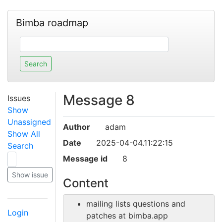
Bimba roadmap
Message 8
Issues
Show
Unassigned
Author
adam
Show All
Date
2025-04-04.11:22:15
Search
Message id
8
Content
mailing lists questions and
Login
patches at bimba.app