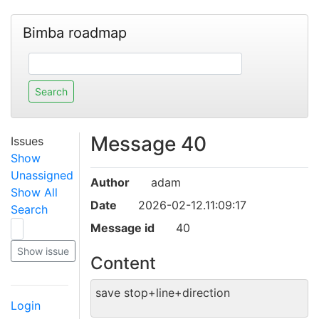
Bimba roadmap
Message 40
Issues
Show
Unassigned
Author
adam
Show All
Date
2026-02-12.11:09:17
Search
Message id
40
Content
save stop+line+direction
Login