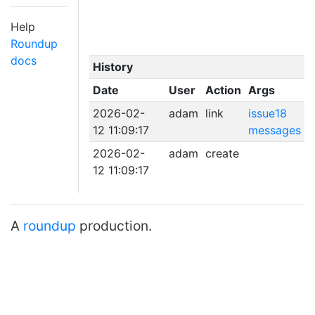
Help
Roundup
docs
History
Date
User
Action
Args
2026-02-
adam
link
issue18
12 11:09:17
messages
2026-02-
adam
create
12 11:09:17
A
roundup
production.