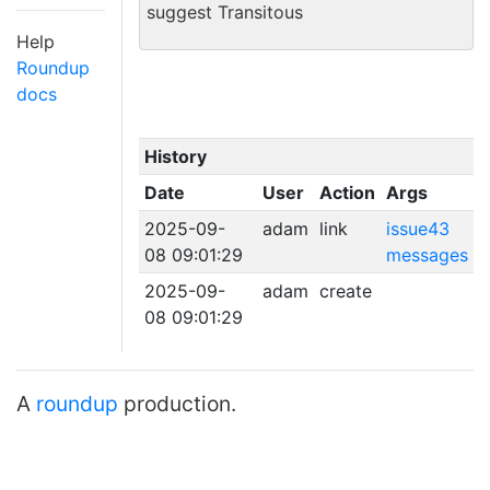
suggest Transitous
Help
Roundup
docs
History
Date
User
Action
Args
2025-09-
adam
link
issue43
08 09:01:29
messages
2025-09-
adam
create
08 09:01:29
A
roundup
production.