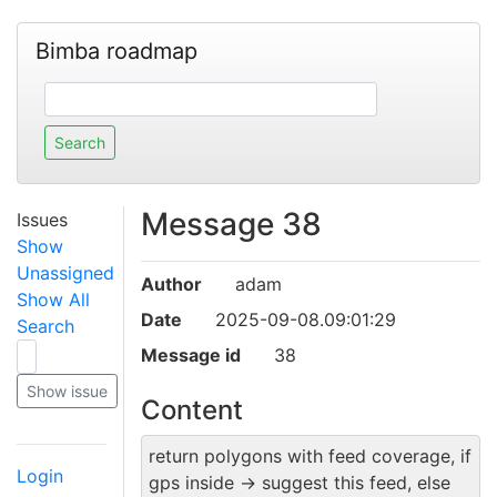
Bimba roadmap
Message 38
Issues
Show
Unassigned
Author
adam
Show All
Date
2025-09-08.09:01:29
Search
Message id
38
Content
return polygons with feed coverage, if
Login
gps inside -> suggest this feed, else