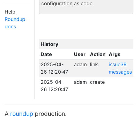
configuration as code
Help
Roundup
docs
History
Date
User
Action
Args
2025-04-
adam
link
issue39
26 12:20:47
messages
2025-04-
adam
create
26 12:20:47
A
roundup
production.