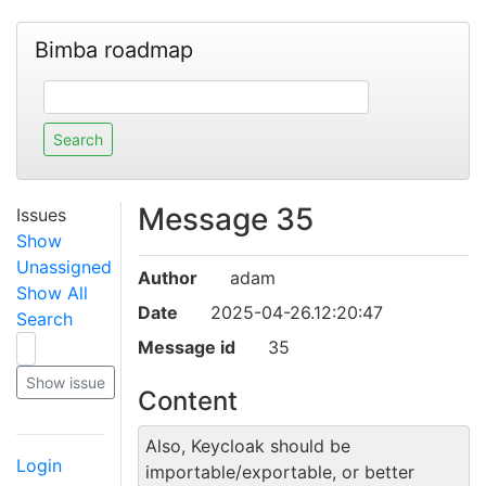
Bimba roadmap
Message 35
Issues
Show
Unassigned
Author
adam
Show All
Date
2025-04-26.12:20:47
Search
Message id
35
Content
Also, Keycloak should be
Login
importable/exportable, or better