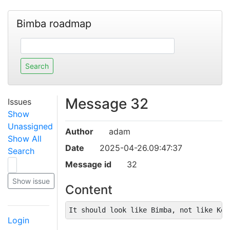
Bimba roadmap
Message 32
Issues
Show
Unassigned
Author
adam
Show All
Date
2025-04-26.09:47:37
Search
Message id
32
Content
It should look like Bimba, not like Key
Login