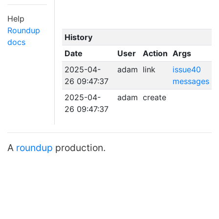
Help
Roundup
History
docs
Date
User
Action
Args
2025-04-
adam
link
issue40
26 09:47:37
messages
2025-04-
adam
create
26 09:47:37
A
roundup
production.