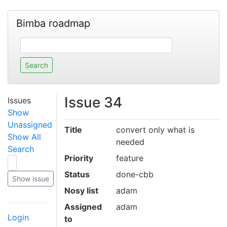
Bimba roadmap
Issue 34
Issues
Show
Unassigned
Title
convert only what is
Show All
needed
Search
Priority
feature
Status
done-cbb
Nosy list
adam
Assigned
adam
Login
to