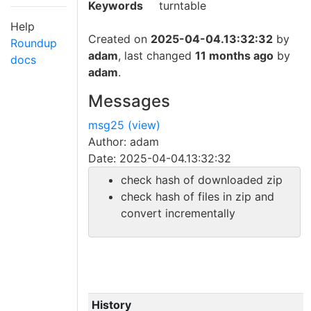
Keywords
turntable
Help
Created on
2025-04-04.13:32:32
by
Roundup
adam
, last changed
11 months ago
by
docs
adam
.
Messages
msg25 (view)
Author: adam
Date: 2025-04-04.13:32:32
check hash of downloaded zip
check hash of files in zip and
convert incrementally
History