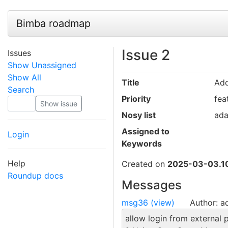
Bimba roadmap
Issue 2
Issues
Show Unassigned
Show All
Title
Ad
Search
Priority
fea
Nosy list
ad
Assigned to
Login
Keywords
Help
Created on
2025-03-03.10
Roundup docs
Messages
msg36 (view)
Author: 
allow login from external