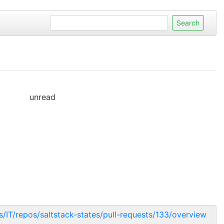
unread
ts/IT/repos/saltstack-states/pull-requests/133/overview