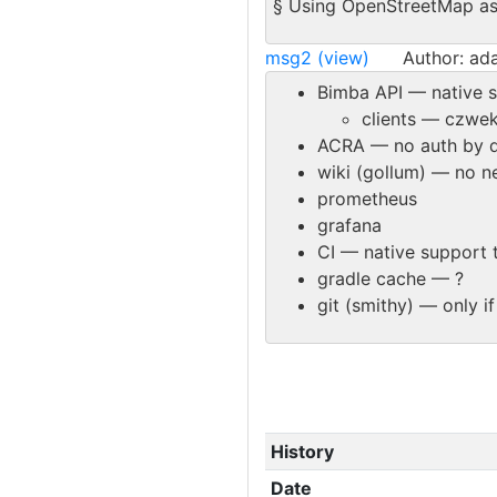
§ Using OpenStreetMap as 
msg2 (view)
Author: ad
Bimba API — native s
clients — czwek
ACRA — no auth by d
wiki (gollum) — no ne
prometheus
grafana
CI — native support 
gradle cache — ?
git (smithy) — only i
History
Date