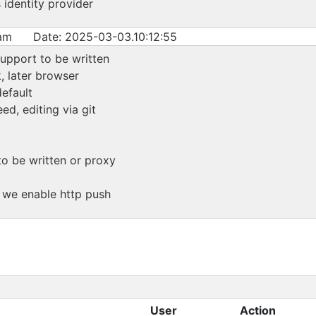
identity provider
am
Date: 2025-03-03.10:12:55
upport to be written
, later browser
efault
ed, editing via git
to be written or proxy
f we enable http push
User
Action