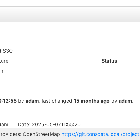
d SSO
ture
Status
am
:12:55
by
adam
, last changed
15 months ago
by
adam
.
adam
Date: 2025-05-07.11:55:20
 providers: OpenStreetMap
https://git.consdata.local/projec